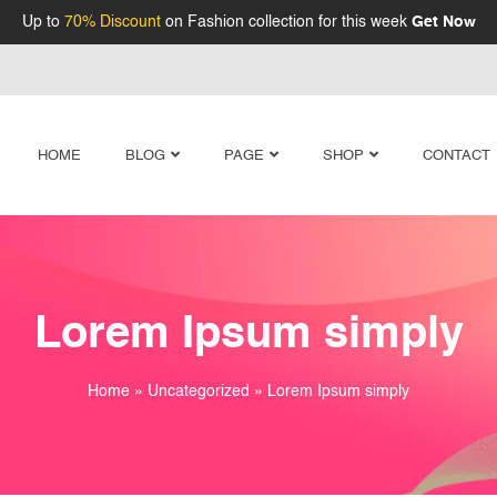
Up to
70% Discount
on Fashion collection for this week
Get Now
HOME
BLOG
PAGE
SHOP
CONTACT
Lorem Ipsum simply
Home
»
Uncategorized
»
Lorem Ipsum simply