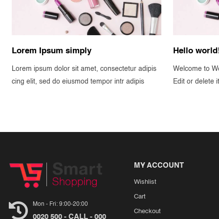
Lorem Ipsum simply
Hello world
Lorem ipsum dolor sit amet, consectetur adipis
Welcome to Wor
cing elit, sed do eiusmod tempor intr adipis
Edit or delete i
MY ACCOUNT
Wishlist
Cart
Mon - Fri: 9:00-20:00
Checkout
0020 500 - CALL - 000