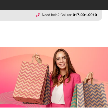
917-991-9010
Need help? Call us: