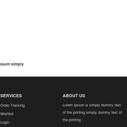
psum simply
SERVICES
ABOUT US
Lorem Ipsum is simply dummy text
Order Tracking
of the printing simply dummy text of
Wishlist
the printing
Login