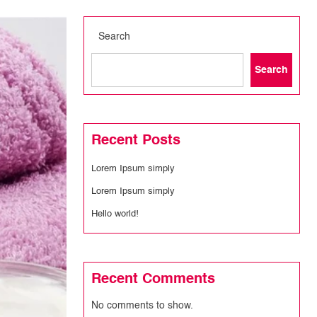
Search
Search
Recent Posts
Lorem Ipsum simply
Lorem Ipsum simply
Hello world!
Recent Comments
No comments to show.