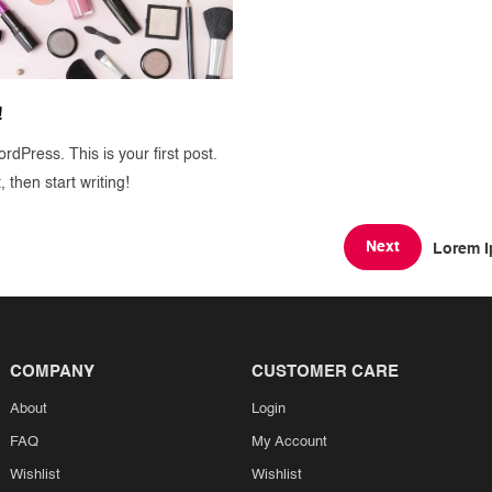
!
dPress. This is your first post.
t, then start writing!
Next
Lorem I
COMPANY
CUSTOMER CARE
About
Login
FAQ
My Account
Wishlist
Wishlist