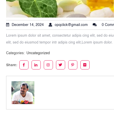
December 14, 2024
opqclick@gmail.com
0 Com
Lorem ipsum dolor sit amet, consectetur adipis cing elit, sed do eiu
elit, sed do eiusmod tempor intr adipis cing elit,Lorem ipsum dolor.
Categories:
Uncategorized
Share: