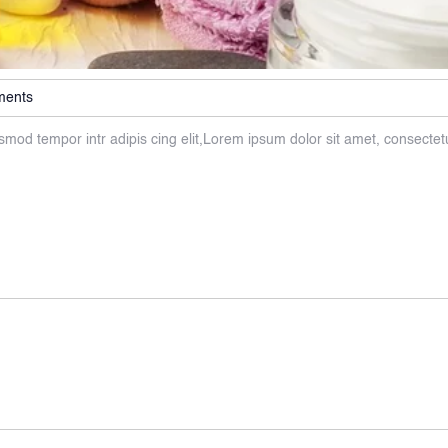
ments
smod tempor intr adipis cing elit,Lorem ipsum dolor sit amet, consectet