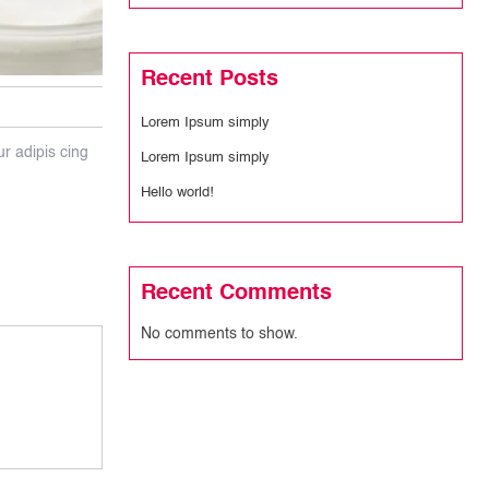
Recent Posts
Lorem Ipsum simply
ur adipis cing
Lorem Ipsum simply
Hello world!
Recent Comments
No comments to show.