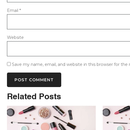
Email
*
Website
Save my name, email, and website in this browser for the
Related Posts