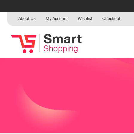
About Us
My Account
Wishlist
Checkout