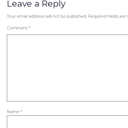
Leave a Reply
Your email address will not be published.
Required fields ar
Comment
*
Name
*