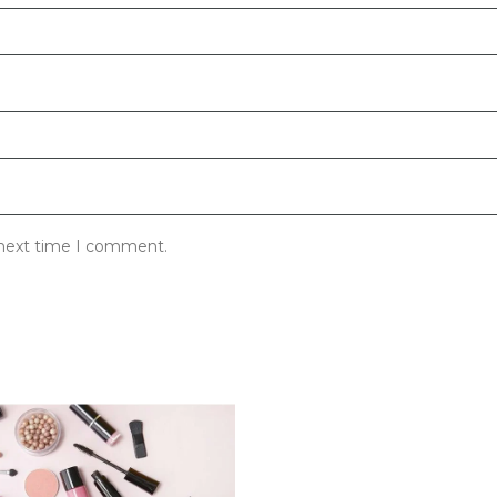
 next time I comment.