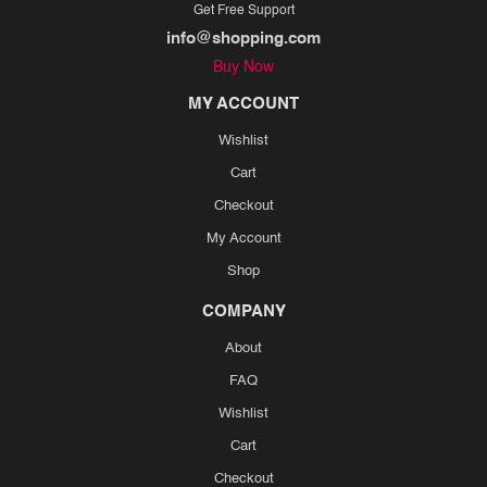
Get Free Support
info@shopping.com
Buy Now
MY ACCOUNT
Wishlist
Cart
Checkout
My Account
Shop
COMPANY
About
FAQ
Wishlist
Cart
Checkout