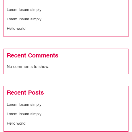
Lorem Ipsum simply
Lorem Ipsum simply
Hello world!
Recent Comments
No comments to show.
Recent Posts
Lorem Ipsum simply
Lorem Ipsum simply
Hello world!