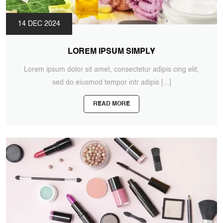
14 DEC 2024
LOREM IPSUM SIMPLY
Lorem ipsum dolor sit amet, consectetur adipis cing elit,
sed do eiusmod tempor intr adipis
[...]
READ MORE