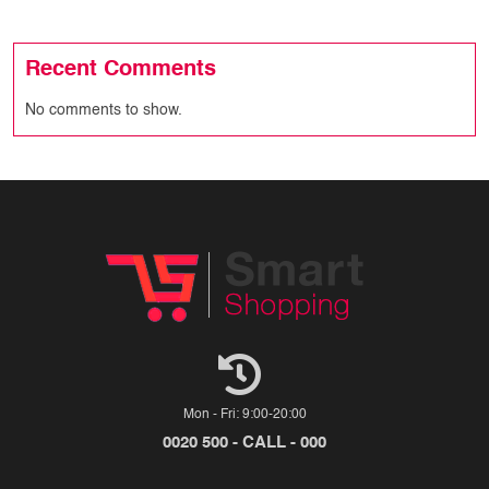
Recent Comments
No comments to show.
Mon - Fri: 9:00-20:00
0020 500 - CALL - 000