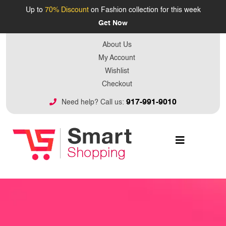
Up to
70% Discount
on Fashion collection for this week
Get Now
About Us
My Account
Wishlist
Checkout
917-991-9010
Need help? Call us: