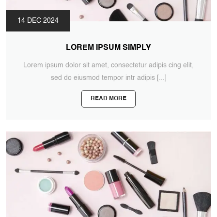
14 DEC 2024
LOREM IPSUM SIMPLY
Lorem ipsum dolor sit amet, consectetur adipis cing elit,
sed do eiusmod tempor intr adipis
[...]
READ MORE