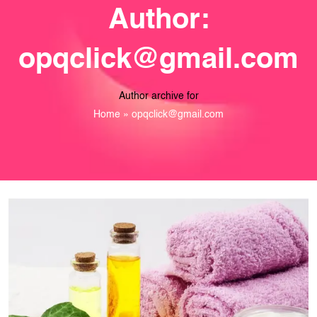
Author:
opqclick@gmail.com
Author archive for
Home
»
opqclick@gmail.com