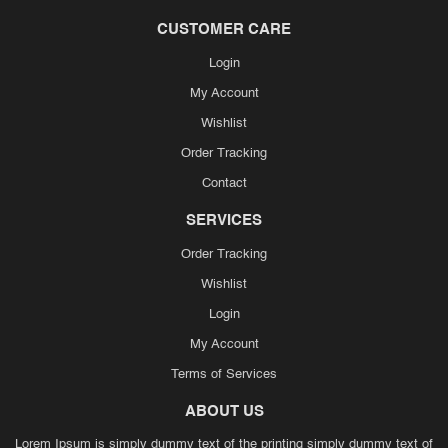
CUSTOMER CARE
Login
My Account
Wishlist
Order Tracking
Contact
SERVICES
Order Tracking
Wishlist
Login
My Account
Terms of Services
ABOUT US
Lorem Ipsum is simply dummy text of the printing simply dummy text of