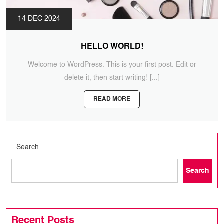
14 DEC 2024
HELLO WORLD!
Welcome to WordPress. This is your first post. Edit or
delete it, then start writing!
[...]
READ MORE
Search
Search
Recent Posts