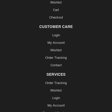
Wishlist
Cart
Checkout
CUSTOMER CARE
Login
My Account
Wishlist
Order Tracking
Contact
SERVICES
Order Tracking
Wishlist
Login
My Account