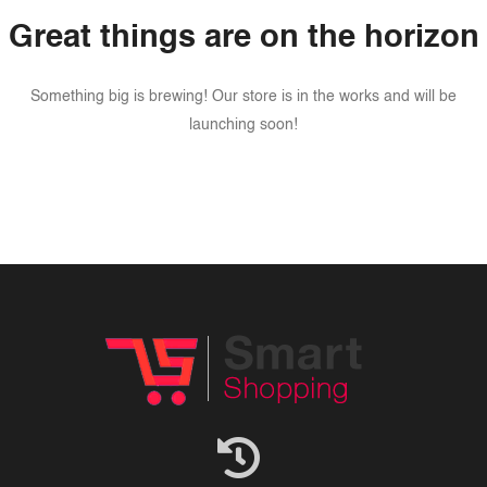
Great things are on the horizon
Something big is brewing! Our store is in the works and will be
launching soon!