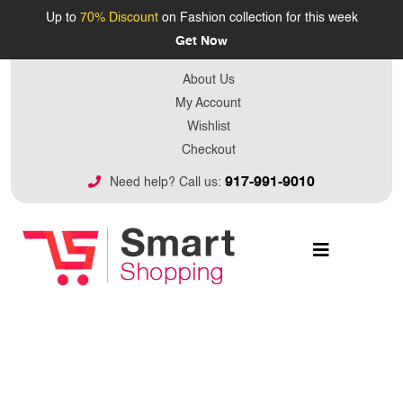
Up to
70% Discount
on Fashion collection for this week
Get Now
About Us
My Account
Wishlist
Checkout
917-991-9010
Need help? Call us: