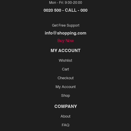
Mon - Fri: 9:00-20:00
0020 500 - CALL - 000
Get Free Support
info@shopping.com
Buy Now
MY ACCOUNT
Wishlist
Cart
Checkout
My Account
Shop
COMPANY
About
FAQ