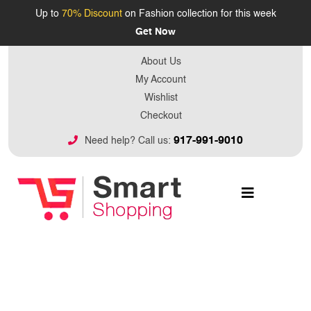
Up to
70% Discount
on Fashion collection for this week
Get Now
About Us
My Account
Wishlist
Checkout
917-991-9010
Need help? Call us: