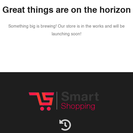
Great things are on the horizon
Something big is brewing! Our store is in the works and will be
launching soon!