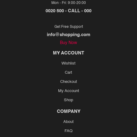
Mon - Fri: 9:00-20:00
0020 500 - CALL - 000
Get Free Support
info@shopping.com
Buy Now
MY ACCOUNT
Wishlist
Cart
Checkout
My Account
Shop
COMPANY
About
FAQ