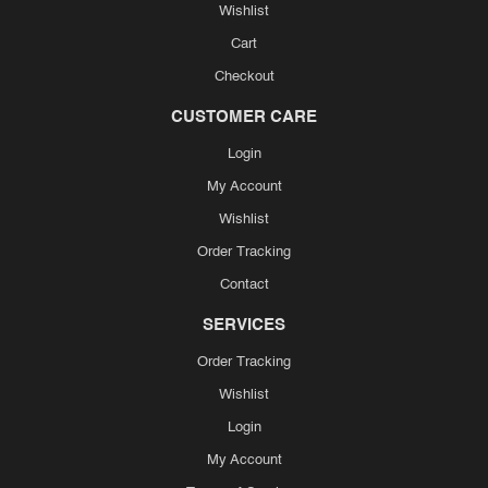
Wishlist
Cart
Checkout
CUSTOMER CARE
Login
My Account
Wishlist
Order Tracking
Contact
SERVICES
Order Tracking
Wishlist
Login
My Account