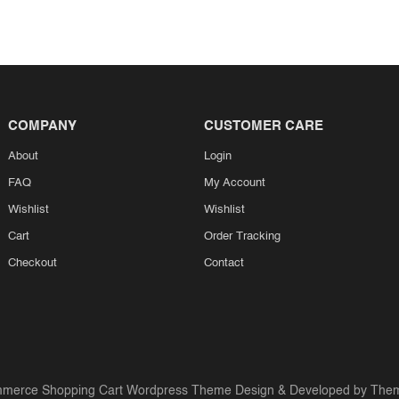
COMPANY
CUSTOMER CARE
About
Login
FAQ
My Account
Wishlist
Wishlist
Cart
Order Tracking
Checkout
Contact
merce Shopping Cart Wordpress Theme
Design & Developed by
Them