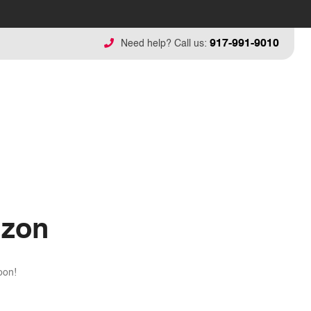
917-991-9010
Need help? Call us:
izon
oon!