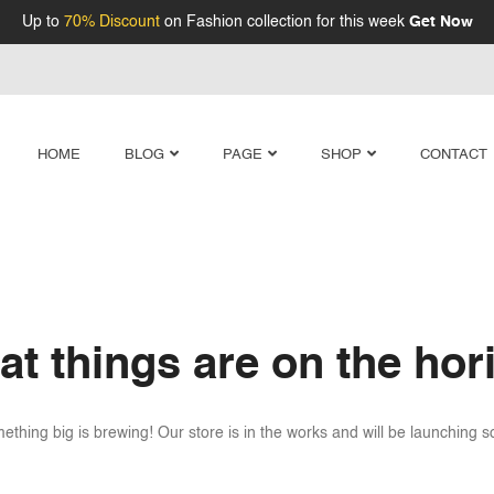
Up to
70% Discount
on Fashion collection for this week
Get Now
HOME
BLOG
PAGE
SHOP
CONTACT
at things are on the hor
ething big is brewing! Our store is in the works and will be launching s