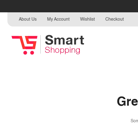
About Us
My Account
Wishlist
Checkout
Gre
Som