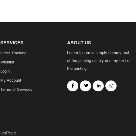
SERVICES
ABOUT US
Lorem Ipsum is simply dummy text
Order Tracking
of the printing simply dummy text of
Wishlist
the printing
Login
My Account
Terms of Services
esPride