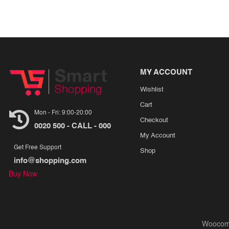
MY ACCOUNT
Wishlist
Cart
Mon - Fri: 9:00-20:00
Checkout
0020 500 - CALL - 000
My Account
Get Free Support
Shop
info@shopping.com
Buy Now
Woocom